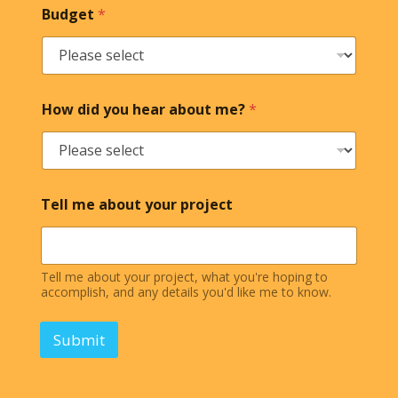
Budget
*
How did you hear about me?
*
Tell me about your project
Tell me about your project, what you're hoping to
accomplish, and any details you'd like me to know.
Submit