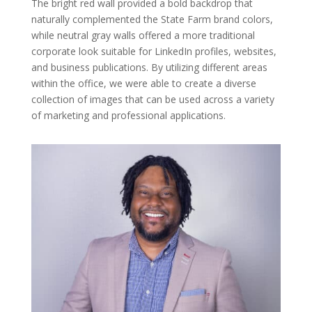
The bright red wall provided a bold backdrop that
naturally complemented the State Farm brand colors,
while neutral gray walls offered a more traditional
corporate look suitable for LinkedIn profiles, websites,
and business publications. By utilizing different areas
within the office, we were able to create a diverse
collection of images that can be used across a variety
of marketing and professional applications.