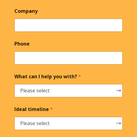
Company
Phone
What can I help you with?
*
Ideal timeline
*