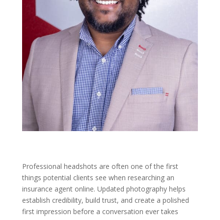
Professional headshots are often one of the first
things potential clients see when researching an
insurance agent online. Updated photography helps
establish credibility, build trust, and create a polished
first impression before a conversation ever takes