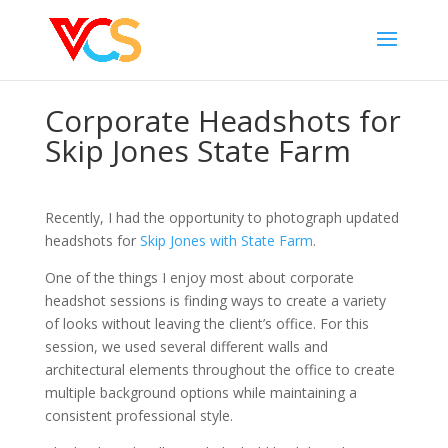
Corporate Headshots for
Skip Jones State Farm
Recently, I had the opportunity to photograph updated
headshots for
Skip Jones with State Farm
.
One of the things I enjoy most about corporate
headshot sessions is finding ways to create a variety
of looks without leaving the client’s office. For this
session, we used several different walls and
architectural elements throughout the office to create
multiple background options while maintaining a
consistent professional style.