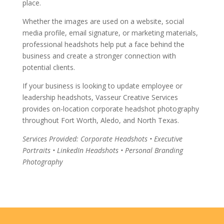
place.
Whether the images are used on a website, social
media profile, email signature, or marketing materials,
professional headshots help put a face behind the
business and create a stronger connection with
potential clients.
If your business is looking to update employee or
leadership headshots, Vasseur Creative Services
provides on-location corporate headshot photography
throughout Fort Worth, Aledo, and North Texas.
Services Provided: Corporate Headshots • Executive
Portraits • LinkedIn Headshots • Personal Branding
Photography