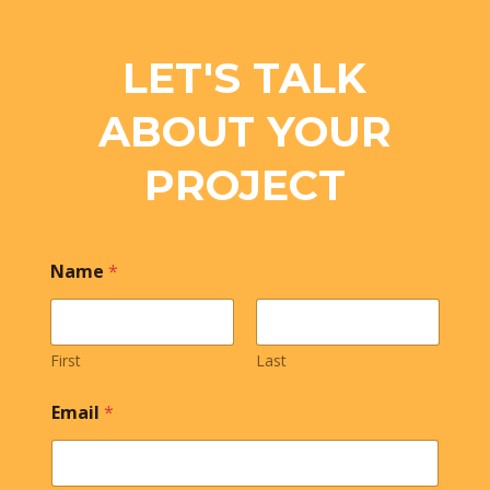
LET'S TALK
ABOUT YOUR
PROJECT
Name
*
First
Last
Email
*