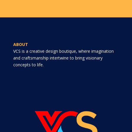
ABOUT
VCS is a creative design boutique, where imagination
and craftsmanship intertwine to bring visionary
concepts to life.