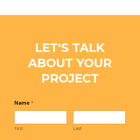
LET'S TALK
ABOUT YOUR
PROJECT
Name
*
First
Last