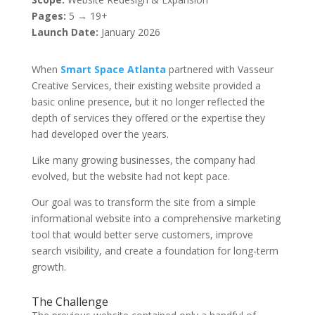
Pages:
5 → 19+
Launch Date:
January 2026
When
Smart Space Atlanta
partnered with Vasseur
Creative Services, their existing website provided a
basic online presence, but it no longer reflected the
depth of services they offered or the expertise they
had developed over the years.
Like many growing businesses, the company had
evolved, but the website had not kept pace.
Our goal was to transform the site from a simple
informational website into a comprehensive marketing
tool that would better serve customers, improve
search visibility, and create a foundation for long-term
growth.
The Challenge