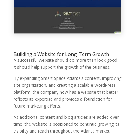
Building a Website for Long-Term Growth
A successful website should do more than look good,
it should help support the growth of the business.
By expanding Smart Space Atlanta’s content, improving
site organization, and creating a scalable WordPress
platform, the company now has a website that better
reflects its expertise and provides a foundation for
future marketing efforts.
As additional content and blog articles are added over
time, the website is positioned to continue growing its
visibility and reach throughout the Atlanta market.