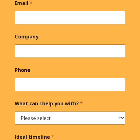
Email
*
Company
Phone
What can I help you with?
*
Ideal timeline
*