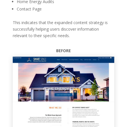
Home Energy Audits
Contact Page
This indicates that the expanded content strategy is
successfully helping users discover information
relevant to their specific needs.
BEFORE