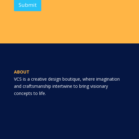
Submit
ABOUT
VCS is a creative design boutique, where imagination
and craftsmanship intertwine to bring visionary
concepts to life.