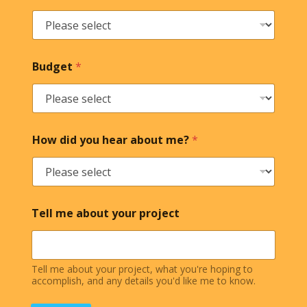
Budget
*
How did you hear about me?
*
Tell me about your project
Tell me about your project, what you're hoping to
accomplish, and any details you'd like me to know.