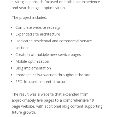
strategic approach focused on both user experience
and search engine optimization.
The project included:
Complete website redesign
Expanded site architecture
Dedicated residential and commercial service
sections
Creation of multiple new service pages
Mobile optimization
Blog implementation
Improved calls-to-action throughout the site
SEO-focused content structure
The result was a website that expanded from
approximately five pages to a comprehensive 19+
page website, with additional blog content supporting
future growth.