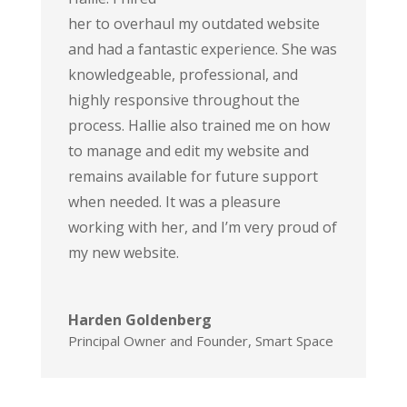
her to overhaul my outdated website
and had a fantastic experience. She was
knowledgeable, professional, and
highly responsive throughout the
process. Hallie also trained me on how
to manage and edit my website and
remains available for future support
when needed. It was a pleasure
working with her, and I’m very proud of
my new website.
Harden Goldenberg
Principal Owner and Founder
,
Smart Space