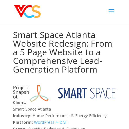
Smart Space Atlanta
Website Redesign: From
a 5-Page Website to a
Comprehensive Lead-
Generation Platform
Project
Snapsh
ot
Client:
Smart Space Atlanta
Industry:
Home Performance & Energy Efficiency
Platform:
WordPress + Divi
Scope:
Website Redesign & Expansion