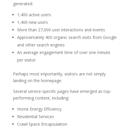
generated:
1,400 active users
1,400 new users
More than 27,000 user interactions and events
Approximately 400 organic search visits from Google
and other search engines
An average engagement time of over one minute
per visitor
Perhaps most importantly, visitors are not simply
landing on the homepage.
Several service-specific pages have emerged as top-
performing content, including:
Home Energy Efficiency
Residential Services
Crawl Space Encapsulation