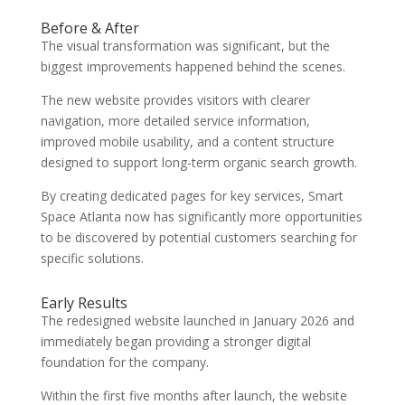
Before & After
The visual transformation was significant, but the
biggest improvements happened behind the scenes.
The new website provides visitors with clearer
navigation, more detailed service information,
improved mobile usability, and a content structure
designed to support long-term organic search growth.
By creating dedicated pages for key services, Smart
Space Atlanta now has significantly more opportunities
to be discovered by potential customers searching for
specific solutions.
Early Results
The redesigned website launched in January 2026 and
immediately began providing a stronger digital
foundation for the company.
Within the first five months after launch, the website