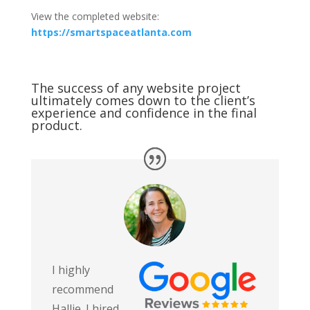
View the completed website:
https://smartspaceatlanta.com
The success of any website project
ultimately comes down to the client’s
experience and confidence in the final
product.
I highly
recommend
Hallie. I hired