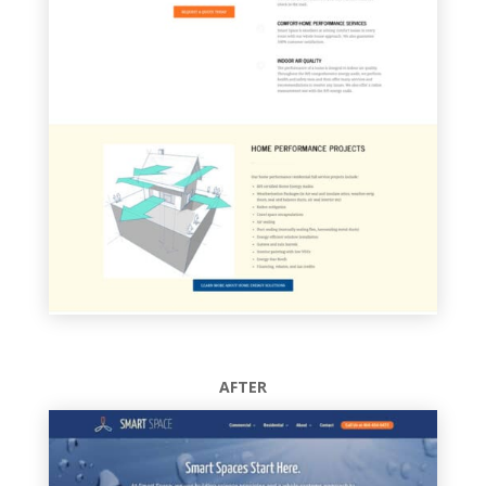
AFTER