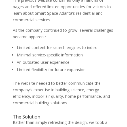
The previous website contained only a handful of
pages and offered limited opportunities for visitors to
learn about Smart Space Atlanta’s residential and
commercial services.
As the company continued to grow, several challenges
became apparent:
Limited content for search engines to index
Minimal service-specific information
An outdated user experience
Limited flexibility for future expansion
The website needed to better communicate the
company’s expertise in building science, energy
efficiency, indoor air quality, home performance, and
commercial building solutions.
The Solution
Rather than simply refreshing the design, we took a